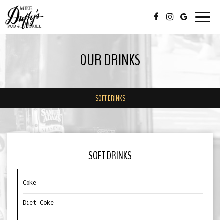
Toggl
navig
OUR DRINKS
SOFT DRINKS
SOFT DRINKS
Coke
Diet Coke