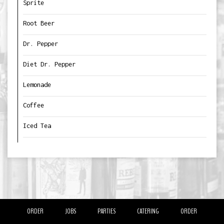
Sprite
Root Beer
Dr. Pepper
Diet Dr. Pepper
Lemonade
Coffee
Iced Tea
ORDER
JOBS
PARTIES
CATERING
ORDER